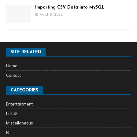
Importing CSV Data into MySQL
March 9, 2022
SITE RELATED
Home
Contact
CATEGORIES
Entertainment
LaTeX
Miscellaneous
R