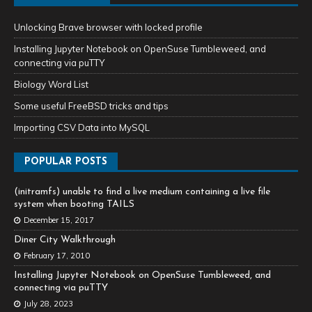
Unlocking Brave browser with locked profile
Installing Jupyter Notebook on OpenSuse Tumbleweed, and
connecting via puTTY
Biology Word List
Some useful FreeBSD tricks and tips
Importing CSV Data into MySQL
POPULAR POSTS
(initramfs) unable to find a live medium containing a live file
system when booting TAILS
December 15, 2017
Diner City Walkthrough
February 17, 2010
Installing Jupyter Notebook on OpenSuse Tumbleweed, and
connecting via puTTY
July 28, 2023