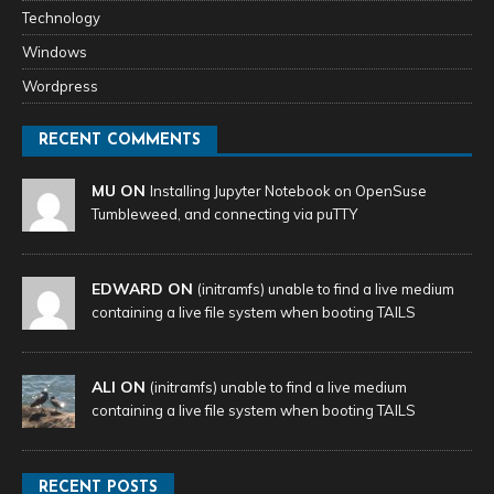
Technology
Windows
Wordpress
RECENT COMMENTS
MU ON
Installing Jupyter Notebook on OpenSuse
Tumbleweed, and connecting via puTTY
EDWARD ON
(initramfs) unable to find a live medium
containing a live file system when booting TAILS
ALI ON
(initramfs) unable to find a live medium
containing a live file system when booting TAILS
RECENT POSTS