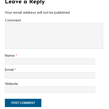
Leave a Reply
Your email address will not be published.
Comment
Name
*
Email
*
Website