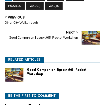
PUZZLES
WASGIJ
WASJIG
PREVIOUS
Diner City Walkthrough
NEXT
Good Companion Jigsaw #65: Rocket Workshop
RELATED ARTICLES
Good Companion Jigsaw #65: Rocket
Workshop
BE THE FIRST TO COMMENT