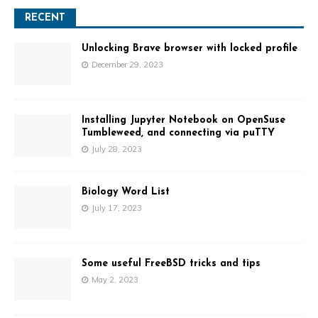
A
l
RECENT
t
e
Unlocking Brave browser with locked profile
r
December 29, 2023
n
a
t
Installing Jupyter Notebook on OpenSuse
i
Tumbleweed, and connecting via puTTY
v
July 28, 2023
e
:
Biology Word List
July 17, 2023
Some useful FreeBSD tricks and tips
May 2, 2023