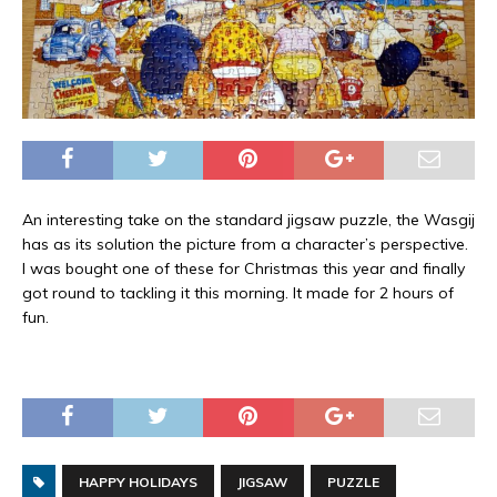
An interesting take on the standard jigsaw puzzle, the Wasgij
has as its solution the picture from a character’s perspective.
I was bought one of these for Christmas this year and finally
got round to tackling it this morning. It made for 2 hours of
fun.
HAPPY HOLIDAYS
JIGSAW
PUZZLE