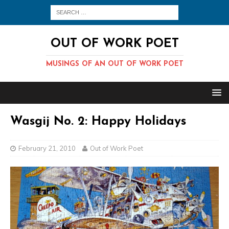
OUT OF WORK POET
MUSINGS OF AN OUT OF WORK POET
Wasgij No. 2: Happy Holidays
February 21, 2010
Out of Work Poet